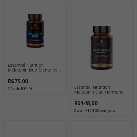
Essential Nutrition
Melatonin Duo Menta com
120 Cápsulas
R$75,00
Essential Nutrition
12
x
de
R$7,63
Melatonin Duo Harmony
com 120 Cápsulas
R$148,00
2
x
de
R$74,00
sem juros