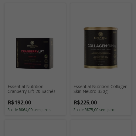
Essential Nutrition
Essential Nutrition Collagen
Cranberry Lift 20 Sachês
Skin Neutro 330g
R$192,00
R$225,00
3
x
de
R$64,00
sem juros
3
x
de
R$75,00
sem juros