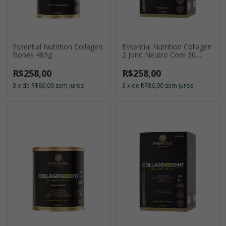
Essential Nutrition Collagen
Essential Nutrition Collagen
Bones 483g
2 Joint Neutro Com 30
Sticks de 11g
R$258,00
R$258,00
3
x
de
R$86,00
sem juros
3
x
de
R$86,00
sem juros