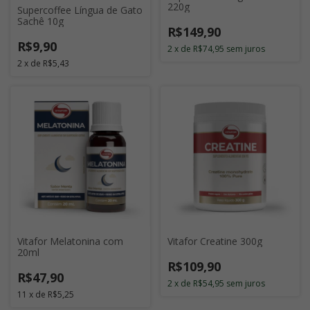
220g
Supercoffee Língua de Gato
Sachê 10g
R$149,90
R$9,90
2
x
de
R$74,95
sem juros
2
x
de
R$5,43
Vitafor Melatonina com
Vitafor Creatine 300g
20ml
R$109,90
R$47,90
2
x
de
R$54,95
sem juros
11
x
de
R$5,25