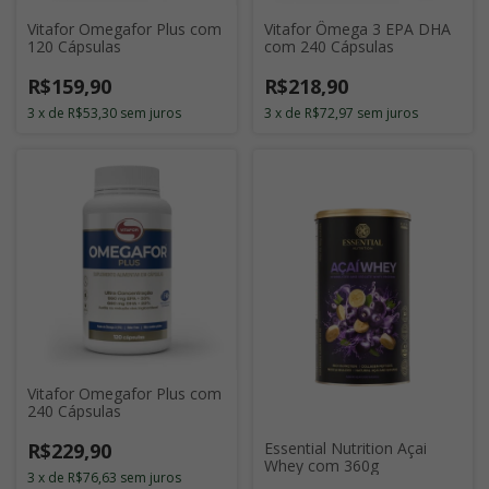
Vitafor Omegafor Plus com
Vitafor Ômega 3 EPA DHA
120 Cápsulas
com 240 Cápsulas
R$159,90
R$218,90
3
x
de
R$53,30
sem juros
3
x
de
R$72,97
sem juros
Vitafor Omegafor Plus com
240 Cápsulas
R$229,90
Essential Nutrition Açai
Whey com 360g
3
x
de
R$76,63
sem juros