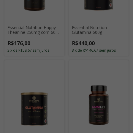
Essential Nutrition Happy
Essential Nutrition
Theanine 250mg com 60
Glutamina 600g
Cápsulas
R$176,00
R$440,00
3
x
de
R$58,67
sem juros
3
x
de
R$146,67
sem juros