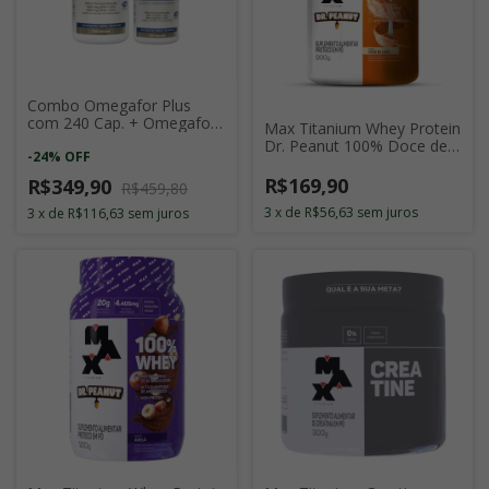
Combo Omegafor Plus
com 240 Cap. + Omegafor
Max Titanium Whey Protein
Plus com 120 Cap.
Dr. Peanut 100% Doce de
-
24
%
OFF
Leite 900g
R$169,90
R$349,90
R$459,80
3
x
de
R$56,63
sem juros
3
x
de
R$116,63
sem juros