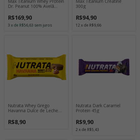
Max Titanium Whey Protein
Max Titanium Creatine
Dr. Peanut 100% Avelã
300g
900g
R$169,90
R$94,90
3
x
de
R$56,63
sem juros
12
x
de
R$9,66
Nutrata Whey Grego
Nutrata Dark Caramel
Havanna Dulce de Leche
Protein 45g
40g
R$8,90
R$9,90
2
x
de
R$5,43